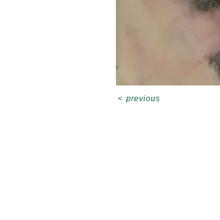
<
previous