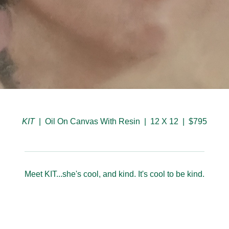
KIT
Oil On Canvas With Resin
12 X 12
$795
Meet KIT...she's cool, and kind. It's cool to be kind.