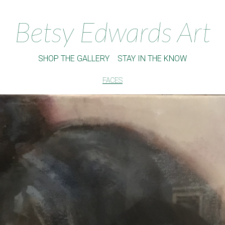
Betsy Edwards Art
SHOP THE GALLERY
STAY IN THE KNOW
FACES