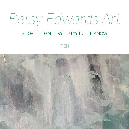
Betsy Edwards Art
SHOP THE GALLERY
STAY IN THE KNOW
FISH